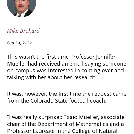
Mike Brohard
Sep 20, 2022
This wasn’t the first time Professor Jennifer
Mueller had received an email saying someone
on campus was interested in coming over and
talking with her about her research.
It was, however, the first time the request came
from the Colorado State football coach.
“I was really surprised,” said Mueller, associate
chair of the Department of Mathematics and a
Professor Laureate in the College of Natural