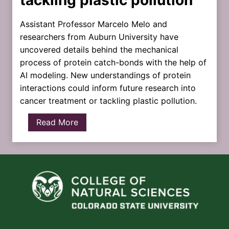
Assistant Professor Marcelo Melo and
researchers from Auburn University have
uncovered details behind the mechanical
process of protein catch-bonds with the help of
AI modeling. New understandings of protein
interactions could inform future research into
cancer treatment or tackling plastic pollution.
R
Read More
a
p
i
d
p
r
o
t