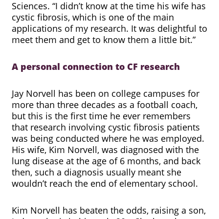
Sciences. “I didn’t know at the time his wife has
cystic fibrosis, which is one of the main
applications of my research. It was delightful to
meet them and get to know them a little bit.”
A personal connection to CF research
Jay Norvell has been on college campuses for
more than three decades as a football coach,
but this is the first time he ever remembers
that research involving cystic fibrosis patients
was being conducted where he was employed.
His wife, Kim Norvell, was diagnosed with the
lung disease at the age of 6 months, and back
then, such a diagnosis usually meant she
wouldn’t reach the end of elementary school.
Kim Norvell has beaten the odds, raising a son,