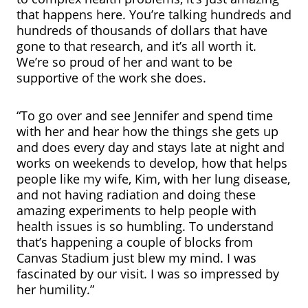
that happens here. You’re talking hundreds and
hundreds of thousands of dollars that have
gone to that research, and it’s all worth it.
We’re so proud of her and want to be
supportive of the work she does.
“To go over and see Jennifer and spend time
with her and hear how the things she gets up
and does every day and stays late at night and
works on weekends to develop, how that helps
people like my wife, Kim, with her lung disease,
and not having radiation and doing these
amazing experiments to help people with
health issues is so humbling. To understand
that’s happening a couple of blocks from
Canvas Stadium just blew my mind. I was
fascinated by our visit. I was so impressed by
her humility.”