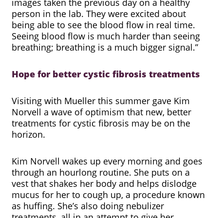
images taken the previous day on a healthy
person in the lab. They were excited about
being able to see the blood flow in real time.
Seeing blood flow is much harder than seeing
breathing; breathing is a much bigger signal.”
Hope for better cystic fibrosis treatments
Visiting with Mueller this summer gave Kim
Norvell a wave of optimism that new, better
treatments for cystic fibrosis may be on the
horizon.
Kim Norvell wakes up every morning and goes
through an hourlong routine. She puts on a
vest that shakes her body and helps dislodge
mucus for her to cough up, a procedure known
as huffing. She’s also doing nebulizer
treatments, all in an attempt to give her