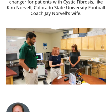
changer for patients with Cystic Fibrosis, like
Kim Norvell, Colorado State University Football
Coach Jay Norvell’s wife.