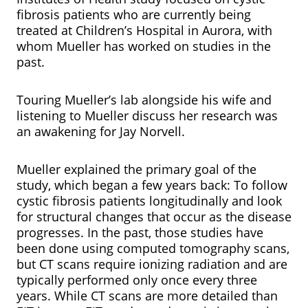
fibrosis patients who are currently being
treated at Children’s Hospital in Aurora, with
whom Mueller has worked on studies in the
past.
Touring Mueller’s lab alongside his wife and
listening to Mueller discuss her research was
an awakening for Jay Norvell.
Mueller explained the primary goal of the
study, which began a few years back: To follow
cystic fibrosis patients longitudinally and look
for structural changes that occur as the disease
progresses. In the past, those studies have
been done using computed tomography scans,
but CT scans require ionizing radiation and are
typically performed only once every three
years. While CT scans are more detailed than