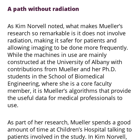
A path without radiation
As Kim Norvell noted, what makes Mueller’s
research so remarkable is it does not involve
radiation, making it safer for patients and
allowing imaging to be done more frequently.
While the machines in use are mainly
constructed at the University of Albany with
contributions from Mueller and her Ph.D.
students in the School of Biomedical
Engineering, where she is a core faculty
member, it is Mueller’s algorithms that provide
the useful data for medical professionals to
use.
As part of her research, Mueller spends a good
amount of time at Children’s Hospital talking to
patients involved in the study. In Kim Norvell,