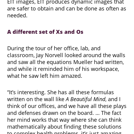
EIT images, EIT produces dynamic images that
are safer to obtain and can be done as often as
needed.
A different set of Xs and Os
During the tour of her office, lab, and
classroom, Jay Norvell looked around the walls
and saw all the equations Mueller had written,
and while it reminded him of his workspace,
what he saw left him amazed.
“It’s interesting. She has all these formulas
written on the wall like
A Beautiful Mind
, and I
think of our offices, and we have all these plays
and defenses drawn on the board. … The fact
her mind works that way where she can think
mathematically about finding these solutions
to complex health problems, it’s just amazing