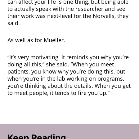
can affect your life is one thing, but being able
to actually speak with the researcher and see
their work was next-level for the Norvells, they
said.
As well as for Mueller.
“It’s very motivating. It reminds you why you’re
doing all this,” she said. “When you meet
patients, you know why you’re doing this, but
when you’re in the lab working on programs,
you’re thinking about the details. When you get
to meet people, it tends to fire you up.”
Keep Reading