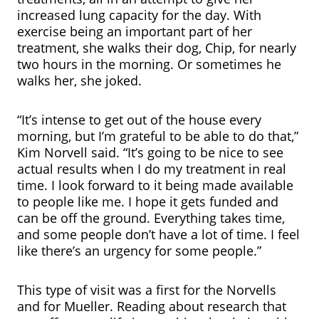
increased lung capacity for the day. With
exercise being an important part of her
treatment, she walks their dog, Chip, for nearly
two hours in the morning. Or sometimes he
walks her, she joked.
“It’s intense to get out of the house every
morning, but I’m grateful to be able to do that,”
Kim Norvell said. “It’s going to be nice to see
actual results when I do my treatment in real
time. I look forward to it being made available
to people like me. I hope it gets funded and
can be off the ground. Everything takes time,
and some people don’t have a lot of time. I feel
like there’s an urgency for some people.”
This type of visit was a first for the Norvells
and for Mueller. Reading about research that