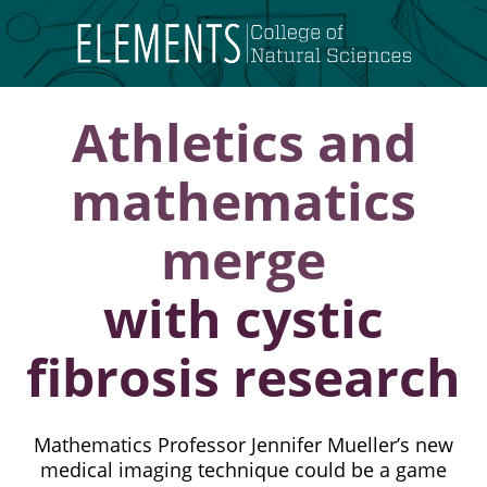
Skip
to
content
Athletics and
mathematics
merge
with cystic
fibrosis research
Mathematics Professor Jennifer Mueller’s new
medical imaging technique could be a game