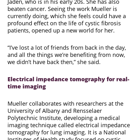
Jaden, who is in his early 20s. She has also
beaten cancer. Seeing the work Mueller is
currently doing, which she feels could have a
profound effect on the life of cystic fibrosis
patients, opened up a new world for her.
“I’ve lost a lot of friends from back in the day,
and all the things we’re benefiting from now,
we didn’t have back then,” she said.
Electrical impedance tomography for real-
time imaging
Mueller collaborates with researchers at the
University of Albany and Rensselaer
Polytechnic Institute, developing a medical
imaging technique called electrical impedance
tomography for lung imaging. It is a National
Institutes of Health study focused on cystic