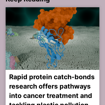
Rapid protein catch-bonds
research offers pathways
into cancer treatment and
tackling plastic pollution