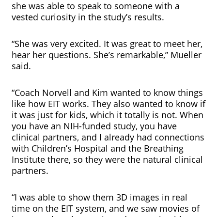
she was able to speak to someone with a
vested curiosity in the study’s results.
“She was very excited. It was great to meet her,
hear her questions. She’s remarkable,” Mueller
said.
“Coach Norvell and Kim wanted to know things
like how EIT works. They also wanted to know if
it was just for kids, which it totally is not. When
you have an NIH-funded study, you have
clinical partners, and I already had connections
with Children’s Hospital and the Breathing
Institute there, so they were the natural clinical
partners.
“I was able to show them 3D images in real
time on the EIT system, and we saw movies of