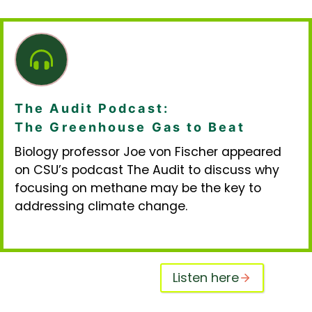
The Audit Podcast:
The Greenhouse Gas to Beat
Biology professor Joe von Fischer appeared
on CSU’s podcast The Audit to discuss why
focusing on methane may be the key to
addressing climate change.
Listen here