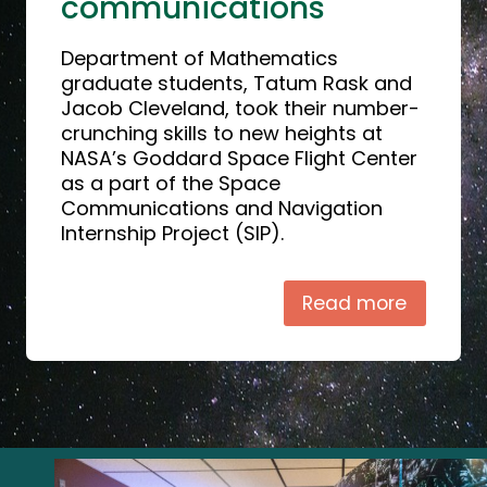
communications
Department of Mathematics
graduate students, Tatum Rask and
Jacob Cleveland, took their number-
crunching skills to new heights at
NASA’s Goddard Space Flight Center
as a part of the Space
Communications and Navigation
Internship Project (SIP).
Read more