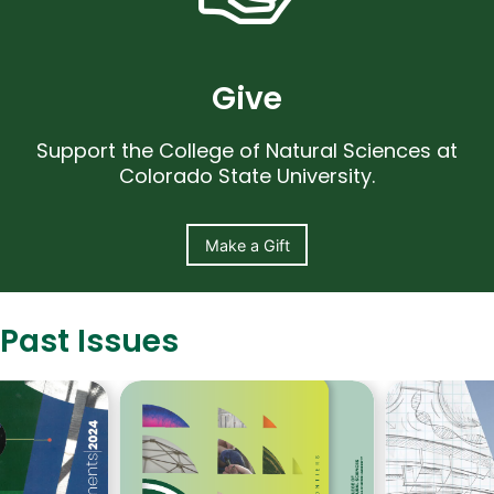
Give
Support the College of Natural Sciences at
Colorado State University.
Make a Gift
Past Issues