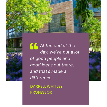
At the end of the
day, we’ve put a lot
of good people and
good ideas out there,
and that’s made a
difference.
DARRELL WHITLEY,
PROFESSOR