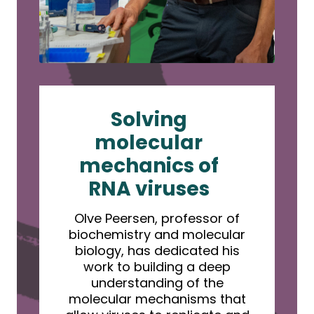
Solving
molecular
mechanics of
RNA viruses
Olve Peersen, professor of
biochemistry and molecular
biology, has dedicated his
work to building a deep
understanding of the
molecular mechanisms that