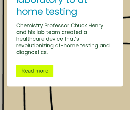
home testing
Chemistry Professor Chuck Henry
and his lab team created a
healthcare device that’s
revolutionizing at-home testing and
diagnostics.
Read more