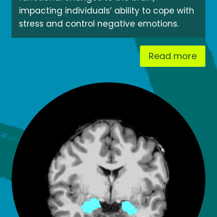
impacting individuals’ ability to cope with
stress and control negative emotions.
Read more