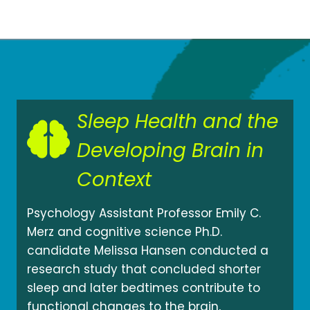
Sleep Health and the
Developing Brain in
Context
Psychology Assistant Professor Emily C.
Merz and cognitive science Ph.D.
candidate Melissa Hansen conducted a
research study that concluded shorter
sleep and later bedtimes contribute to
functional changes to the brain,