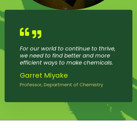
For our world to continue to thrive,
we need to find better and more
efficient ways to make chemicals.
Garret Miyake
Professor, Department of Chemistry