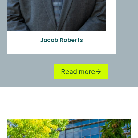
Jacob Roberts
Read more