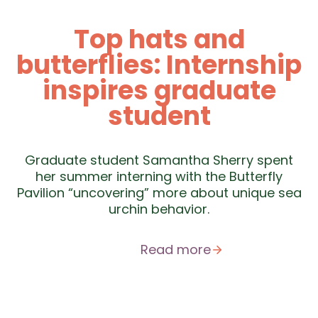
Top hats and
butterflies: Internship
inspires graduate
student
Graduate student Samantha Sherry spent
her summer interning with the Butterfly
Pavilion “uncovering” more about unique sea
urchin behavior.
Read more