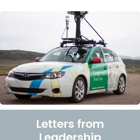
Letters from
Leadership