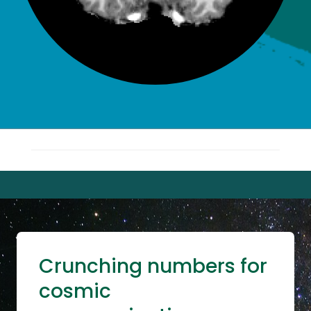
Crunching numbers for
cosmic