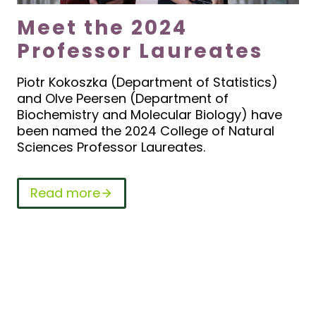
Meet the 2024
Professor Laureates
Piotr Kokoszka (Department of Statistics)
and Olve Peersen (Department of
Biochemistry and Molecular Biology) have
been named the 2024 College of Natural
Sciences Professor Laureates.
Read more