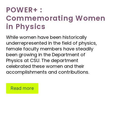
POWER+ :
Commemorating Women
in Physics
While women have been historically
underrepresented in the field of physics,
female faculty members have steadily
been growing in the Department of
Physics at CSU. The department
celebrated these women and their
accomplishments and contributions.
Read more