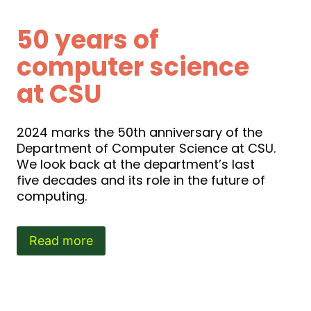
50 years of
computer science
at CSU
2024 marks the 50th anniversary of the
Department of Computer Science at CSU.
We look back at the department’s last
five decades and its role in the future of
computing.
Read more