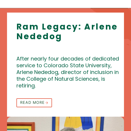
Ram Legacy: Arlene
Nededog
After nearly four decades of dedicated
service to Colorado State University,
Arlene Nededog, director of inclusion in
the College of Natural Sciences, is
retiring.
READ MORE