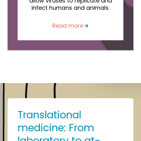
allow viruses to replicate and
infect humans and animals.
Read more
Translational
medicine: From
laboratory to at-