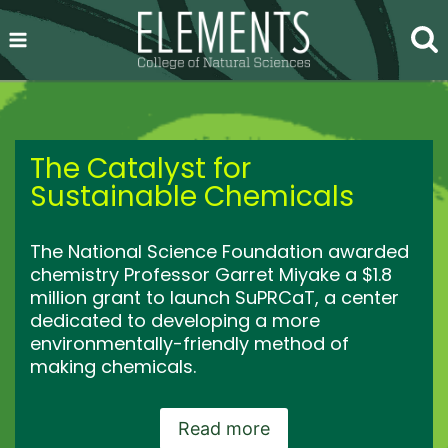
Skip
to
content
The Catalyst for
Sustainable Chemicals
The National Science Foundation awarded
chemistry Professor Garret Miyake a $1.8
million grant to launch SuPRCaT, a center
dedicated to developing a more
environmentally-friendly method of
making chemicals.
Read more