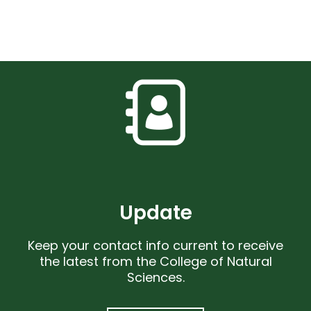
Update
Keep your contact info current to receive
the latest from the College of Natural
Sciences.