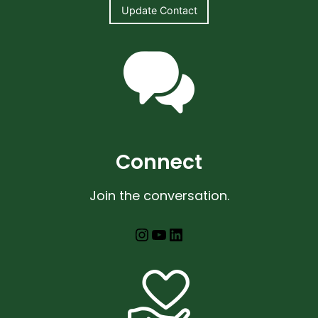
Update Contact
Connect
Join the conversation.
Instagram
YouTube
LinkedIn