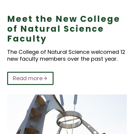
Meet the New College
of Natural Science
Faculty
The College of Natural Science welcomed 12
new faculty members over the past year.
Read more