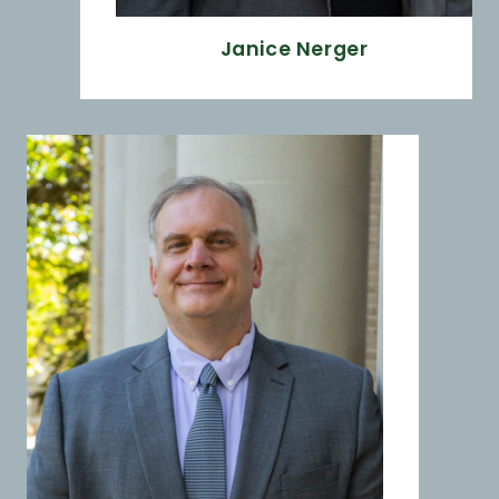
Janice Nerger