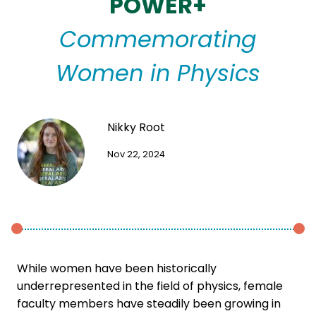
POWER+
Commemorating
Women in Physics
Nikky Root
Nov 22, 2024
While women have been historically
underrepresented in the field of physics, female
faculty members have steadily been growing in