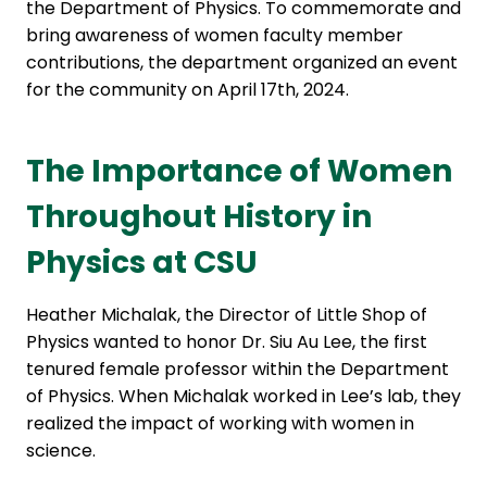
the Department of Physics. To commemorate and
bring awareness of women faculty member
contributions, the department organized an event
for the community on April 17th, 2024.
The Importance of Women
Throughout History in
Physics at CSU
Heather Michalak, the Director of Little Shop of
Physics wanted to honor Dr. Siu Au Lee, the first
tenured female professor within the Department
of Physics. When Michalak worked in Lee’s lab, they
realized the impact of working with women in
science.