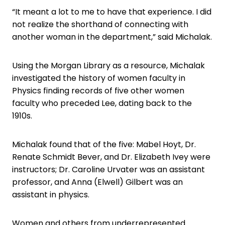
“It meant a lot to me to have that experience. I did
not realize the shorthand of connecting with
another woman in the department,” said Michalak.
Using the Morgan Library as a resource, Michalak
investigated the history of women faculty in
Physics finding records of five other women
faculty who preceded Lee, dating back to the
1910s.
Michalak found that of the five: Mabel Hoyt, Dr.
Renate Schmidt Bever, and Dr. Elizabeth Ivey were
instructors; Dr. Caroline Urvater was an assistant
professor, and Anna (Elwell) Gilbert was an
assistant in physics.
Women and others from underrepresented