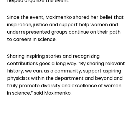
helped organize the event.
Since the event, Maximenko shared her belief that
inspiration, justice and support help women and
underrepresented groups continue on their path
to careers in science.
Sharing inspiring stories and recognizing
contributions goes a long way. “By sharing relevant
history, we can, as a community, support aspiring
physicists within the department and beyond and
truly promote diversity and excellence of women
in science,” said Maximenko.