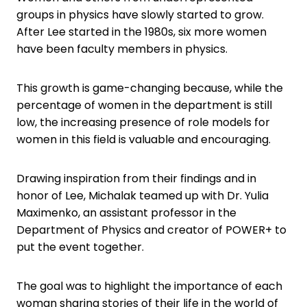
groups in physics have slowly started to grow.
After Lee started in the 1980s, six more women
have been faculty members in physics.
This growth is game-changing because, while the
percentage of women in the department is still
low, the increasing presence of role models for
women in this field is valuable and encouraging.
Drawing inspiration from their findings and in
honor of Lee, Michalak teamed up with Dr. Yulia
Maximenko, an assistant professor in the
Department of Physics and creator of POWER+ to
put the event together.
The goal was to highlight the importance of each
woman sharing stories of their life in the world of