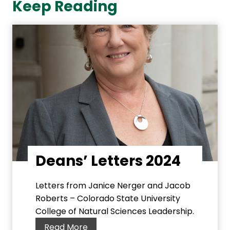
Keep Reading
Deans’ Letters 2024
Letters from Janice Nerger and Jacob
Roberts – Colorado State University
College of Natural Sciences Leadership.
D
Read More