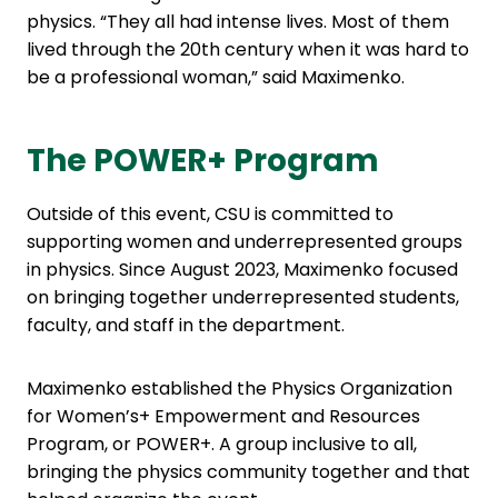
physics. “They all had intense lives. Most of them
lived through the 20th century when it was hard to
be a professional woman,” said Maximenko.
The POWER+ Program
Outside of this event, CSU is committed to
supporting women and underrepresented groups
in physics. Since August 2023, Maximenko focused
on bringing together underrepresented students,
faculty, and staff in the department.
Maximenko established the Physics Organization
for Women’s+ Empowerment and Resources
Program, or POWER+. A group inclusive to all,
bringing the physics community together and that